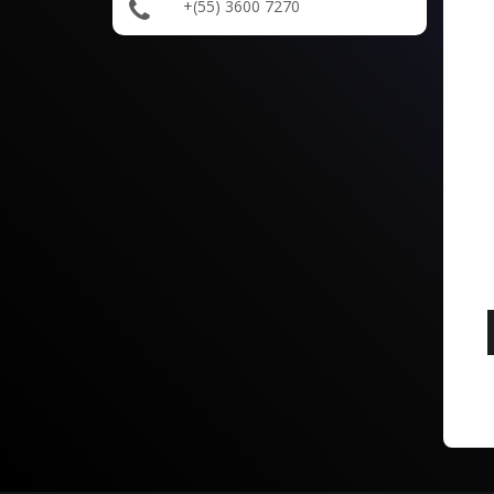
+(55) 3600 7270