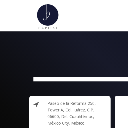
Paseo de la Reforma 250,
Tower A, Col. Juárez, C.P.
06600, Del. Cuauhtémoc,
México City, México.