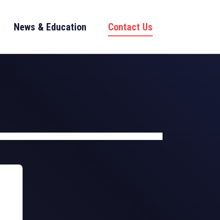
News & Education
Contact Us