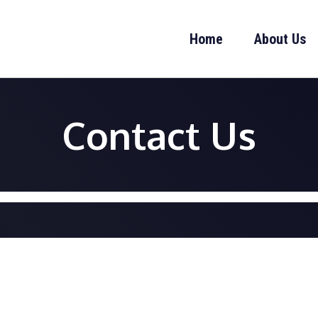
Home
About Us
Contact Us