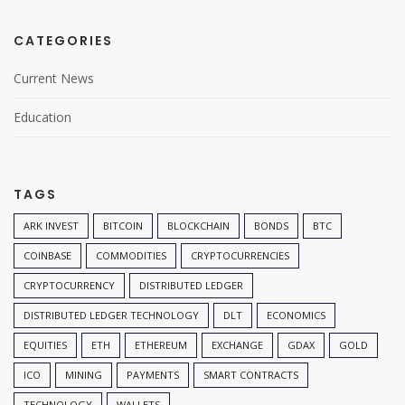
CATEGORIES
Current News
Education
TAGS
ARK INVEST
BITCOIN
BLOCKCHAIN
BONDS
BTC
COINBASE
COMMODITIES
CRYPTOCURRENCIES
CRYPTOCURRENCY
DISTRIBUTED LEDGER
DISTRIBUTED LEDGER TECHNOLOGY
DLT
ECONOMICS
EQUITIES
ETH
ETHEREUM
EXCHANGE
GDAX
GOLD
ICO
MINING
PAYMENTS
SMART CONTRACTS
TECHNOLOGY
WALLETS