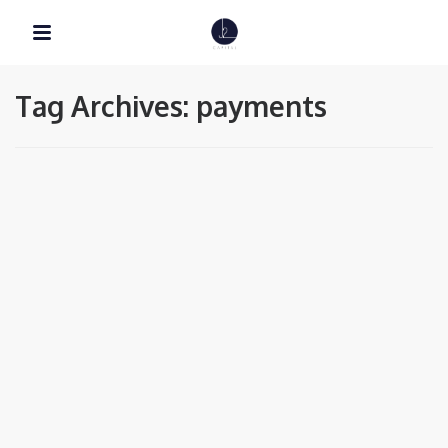
Tag Archives: payments
EDUCATION