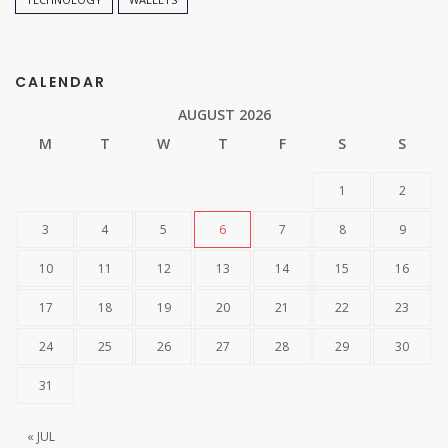
CALENDAR
AUGUST 2026
M
T
W
T
F
S
S
1
2
3
4
5
6
7
8
9
10
11
12
13
14
15
16
17
18
19
20
21
22
23
24
25
26
27
28
29
30
31
« JUL