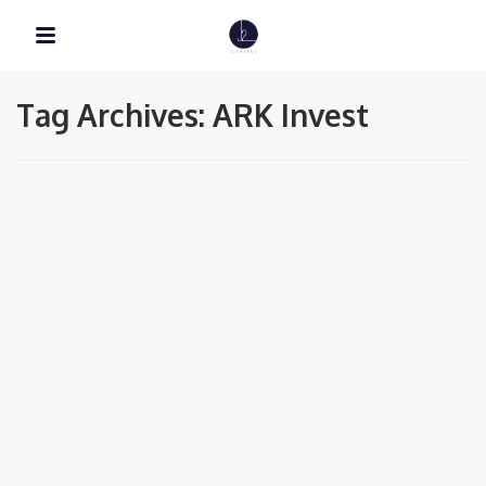
Tag Archives: ARK Invest
EDUCATION