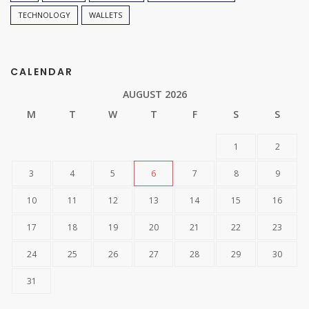
TECHNOLOGY
WALLETS
CALENDAR
AUGUST 2026
M
T
W
T
F
S
S
1
2
3
4
5
6
7
8
9
10
11
12
13
14
15
16
17
18
19
20
21
22
23
24
25
26
27
28
29
30
31