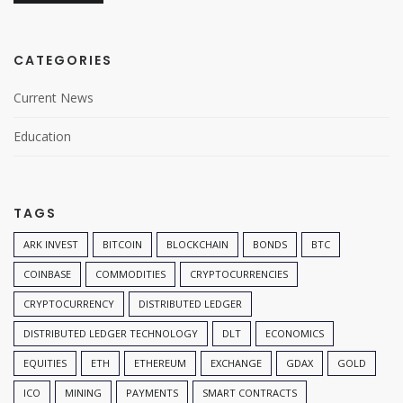
CATEGORIES
Current News
Education
TAGS
ARK INVEST
BITCOIN
BLOCKCHAIN
BONDS
BTC
COINBASE
COMMODITIES
CRYPTOCURRENCIES
CRYPTOCURRENCY
DISTRIBUTED LEDGER
DISTRIBUTED LEDGER TECHNOLOGY
DLT
ECONOMICS
EQUITIES
ETH
ETHEREUM
EXCHANGE
GDAX
GOLD
ICO
MINING
PAYMENTS
SMART CONTRACTS