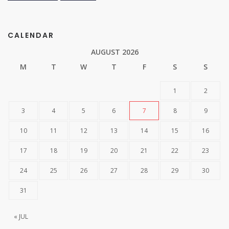
CALENDAR
AUGUST 2026
M
T
W
T
F
S
S
1
2
3
4
5
6
7
8
9
10
11
12
13
14
15
16
17
18
19
20
21
22
23
24
25
26
27
28
29
30
31
« JUL