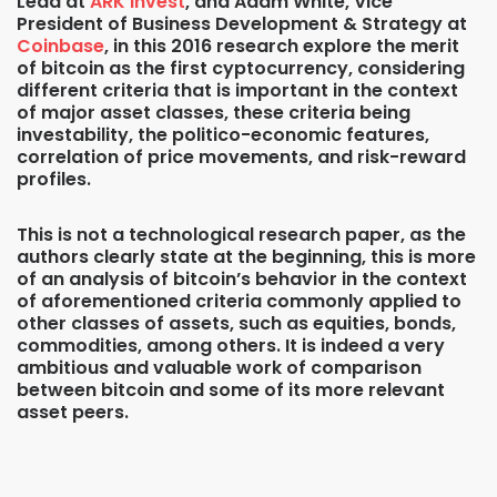
Lead at
ARK Invest
, and Adam White, Vice
President of Business Development & Strategy at
Coinbase
, in this 2016 research explore the merit
of bitcoin as the first cyptocurrency, considering
different criteria that is important in the context
of major asset classes, these criteria being
investability, the politico-economic features,
correlation of price movements, and risk-reward
profiles.
This is not a technological research paper, as the
authors clearly state at the beginning, this is more
of an analysis of bitcoin’s behavior in the context
of aforementioned criteria commonly applied to
other classes of assets, such as equities, bonds,
commodities, among others. It is indeed a very
ambitious and valuable work of comparison
between bitcoin and some of its more relevant
asset peers.