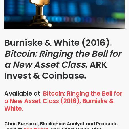
Burniske & White (2016).
Bitcoin: Ringing the Bell for
a New Asset Class
. ARK
Invest & Coinbase.
Available at:
Bitcoin: Ringing the Bell for
a New Asset Class (2016), Burniske &
White.
Chris Burniske, Blockchain Analyst and Products