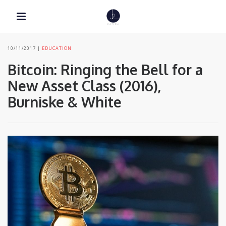
10/11/2017
EDUCATION
Bitcoin: Ringing the Bell for a
New Asset Class (2016),
Burniske & White