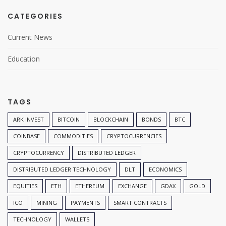
CATEGORIES
Current News
Education
TAGS
ARK INVEST
BITCOIN
BLOCKCHAIN
BONDS
BTC
COINBASE
COMMODITIES
CRYPTOCURRENCIES
CRYPTOCURRENCY
DISTRIBUTED LEDGER
DISTRIBUTED LEDGER TECHNOLOGY
DLT
ECONOMICS
EQUITIES
ETH
ETHEREUM
EXCHANGE
GDAX
GOLD
ICO
MINING
PAYMENTS
SMART CONTRACTS
TECHNOLOGY
WALLETS