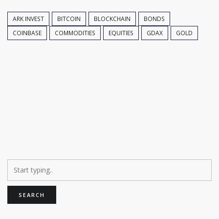
ARK INVEST
BITCOIN
BLOCKCHAIN
BONDS
COINBASE
COMMODITIES
EQUITIES
GDAX
GOLD