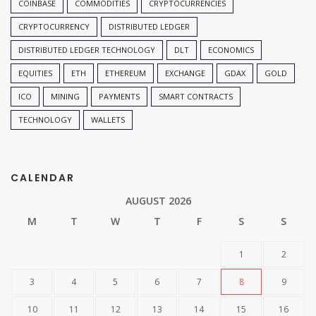
COINBASE
COMMODITIES
CRYPTOCURRENCIES
CRYPTOCURRENCY
DISTRIBUTED LEDGER
DISTRIBUTED LEDGER TECHNOLOGY
DLT
ECONOMICS
EQUITIES
ETH
ETHEREUM
EXCHANGE
GDAX
GOLD
ICO
MINING
PAYMENTS
SMART CONTRACTS
TECHNOLOGY
WALLETS
CALENDAR
AUGUST 2026
M
T
W
T
F
S
S
1
2
3
4
5
6
7
8
9
10
11
12
13
14
15
16