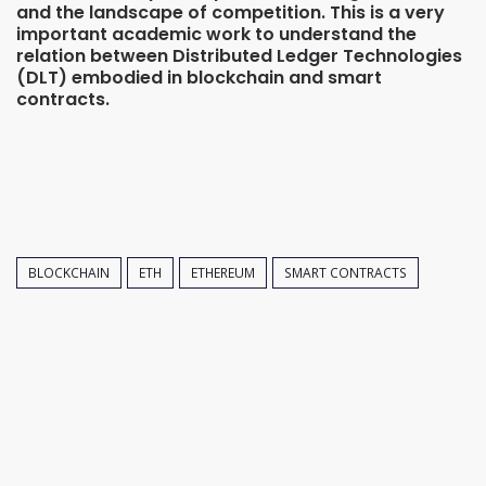
and the landscape of competition. This is a very
important academic work to understand the
relation between Distributed Ledger Technologies
(DLT) embodied in blockchain and smart
contracts.
BLOCKCHAIN
ETH
ETHEREUM
SMART CONTRACTS