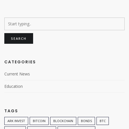
CATEGORIES
Current News
Education
TAGS
ARK INVEST
BITCOIN
BLOCKCHAIN
BONDS
BTC