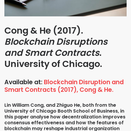
Cong & He (2017).
Blockchain Disruptions
and Smart Contracts
.
University of Chicago.
Available at:
Blockchain Disruption and
Smart Contracts (2017), Cong & He.
Lin William Cong, and Zhiguo He, both from the
University of Chicago Booth School of Business, in
this paper analyse how decentralization improves
consensus effectiveness and how the features of
blockchain may reshape industrial organization