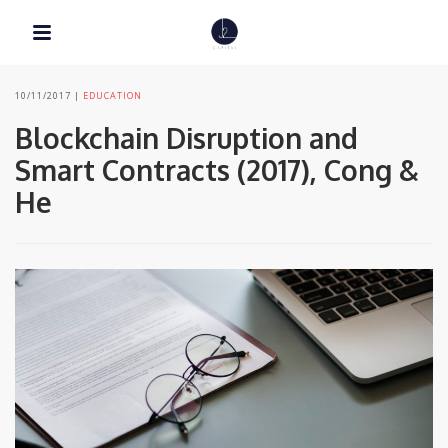
10/11/2017
EDUCATION
Blockchain Disruption and
Smart Contracts (2017), Cong &
He